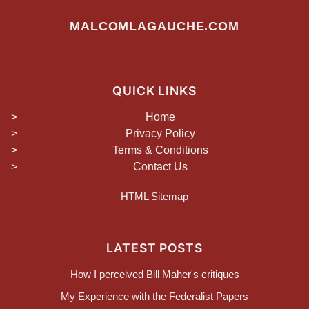
MALCOMLAGAUCHE.COM
QUICK LINKS
Home
Privacy Policy
Terms & Conditions
Contact Us
HTML Sitemap
LATEST POSTS
How I perceived Bill Maher's critiques
My Experience with the Federalist Papers