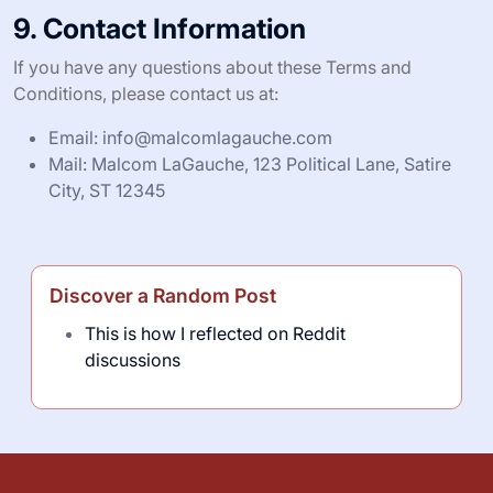
9. Contact Information
If you have any questions about these Terms and
Conditions, please contact us at:
Email:
info@malcomlagauche.com
Mail: Malcom LaGauche, 123 Political Lane, Satire
City, ST 12345
Discover a Random Post
This is how I reflected on Reddit
discussions