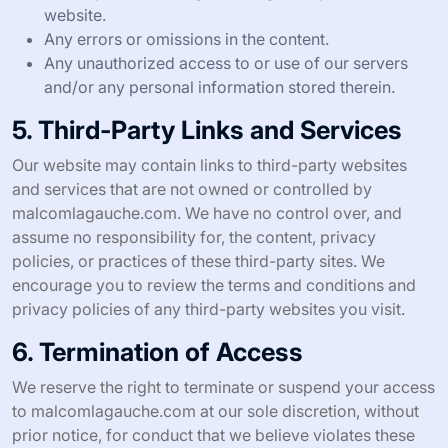
website.
Any errors or omissions in the content.
Any unauthorized access to or use of our servers
and/or any personal information stored therein.
5. Third-Party Links and Services
Our website may contain links to third-party websites
and services that are not owned or controlled by
malcomlagauche.com. We have no control over, and
assume no responsibility for, the content, privacy
policies, or practices of these third-party sites. We
encourage you to review the terms and conditions and
privacy policies of any third-party websites you visit.
6. Termination of Access
We reserve the right to terminate or suspend your access
to malcomlagauche.com at our sole discretion, without
prior notice, for conduct that we believe violates these