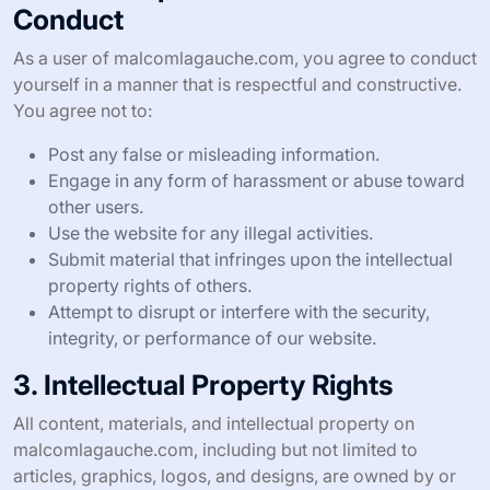
Conduct
As a user of malcomlagauche.com, you agree to conduct
yourself in a manner that is respectful and constructive.
You agree not to:
Post any false or misleading information.
Engage in any form of harassment or abuse toward
other users.
Use the website for any illegal activities.
Submit material that infringes upon the intellectual
property rights of others.
Attempt to disrupt or interfere with the security,
integrity, or performance of our website.
3. Intellectual Property Rights
All content, materials, and intellectual property on
malcomlagauche.com, including but not limited to
articles, graphics, logos, and designs, are owned by or