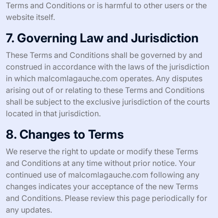
Terms and Conditions or is harmful to other users or the
website itself.
7. Governing Law and Jurisdiction
These Terms and Conditions shall be governed by and
construed in accordance with the laws of the jurisdiction
in which malcomlagauche.com operates. Any disputes
arising out of or relating to these Terms and Conditions
shall be subject to the exclusive jurisdiction of the courts
located in that jurisdiction.
8. Changes to Terms
We reserve the right to update or modify these Terms
and Conditions at any time without prior notice. Your
continued use of malcomlagauche.com following any
changes indicates your acceptance of the new Terms
and Conditions. Please review this page periodically for
any updates.