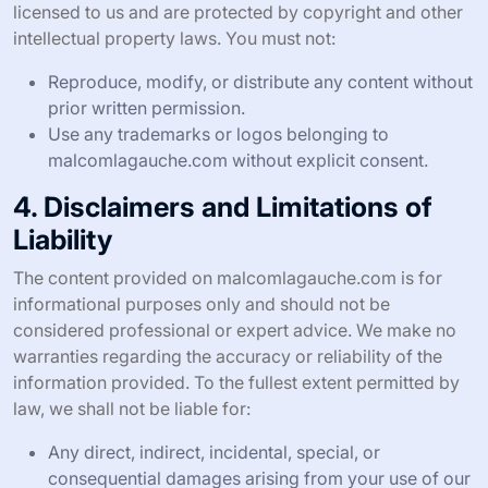
licensed to us and are protected by copyright and other
intellectual property laws. You must not:
Reproduce, modify, or distribute any content without
prior written permission.
Use any trademarks or logos belonging to
malcomlagauche.com without explicit consent.
4. Disclaimers and Limitations of
Liability
The content provided on malcomlagauche.com is for
informational purposes only and should not be
considered professional or expert advice. We make no
warranties regarding the accuracy or reliability of the
information provided. To the fullest extent permitted by
law, we shall not be liable for:
Any direct, indirect, incidental, special, or
consequential damages arising from your use of our