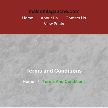
malcomlagauche.com
Home
About Us
Contact Us
View Posts
Skip
to
content
Terms and Conditions
Home
/
Terms And Conditions