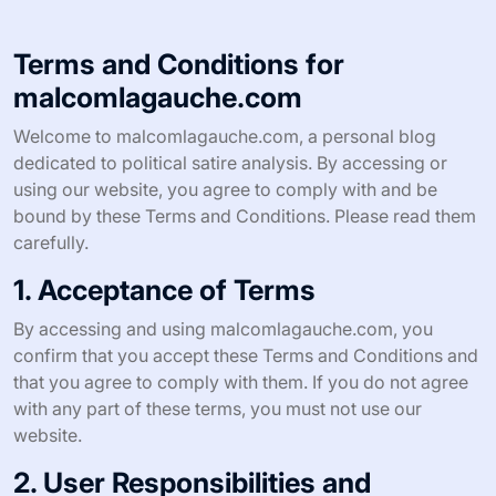
Terms and Conditions for
malcomlagauche.com
Welcome to malcomlagauche.com, a personal blog
dedicated to political satire analysis. By accessing or
using our website, you agree to comply with and be
bound by these Terms and Conditions. Please read them
carefully.
1. Acceptance of Terms
By accessing and using malcomlagauche.com, you
confirm that you accept these Terms and Conditions and
that you agree to comply with them. If you do not agree
with any part of these terms, you must not use our
website.
2. User Responsibilities and