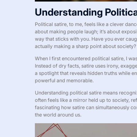
Understanding Politica
Political satire, to me, feels like a clever da
about making people laugh; it’s about exposin
way that sticks with you. Have you ever caught
actually making a sharp point about society? T
When I first encountered political satire, I w
Instead of dry facts, satire uses irony, exagge
a spotlight that reveals hidden truths while 
powerful and memorable.
Understanding political satire means recogniz
often feels like a mirror held up to society, ref
fascinating how satire can simultaneously co
the world around us.