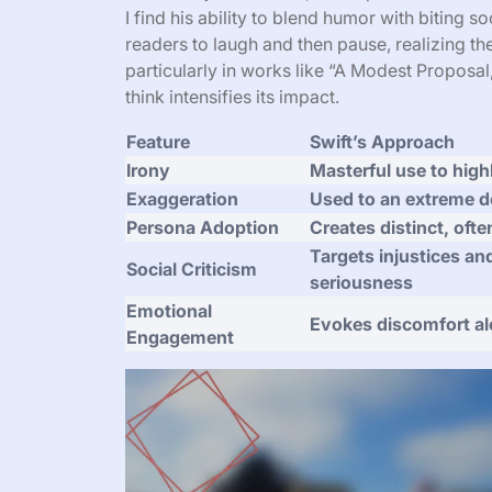
I find his ability to blend humor with biting so
readers to laugh and then pause, realizing the
particularly in works like “A Modest Proposal,
think intensifies its impact.
Feature
Swift’s Approach
Irony
Masterful use to highl
Exaggeration
Used to an extreme d
Persona Adoption
Creates distinct, ofte
Targets injustices an
Social Criticism
seriousness
Emotional
Evokes discomfort a
Engagement