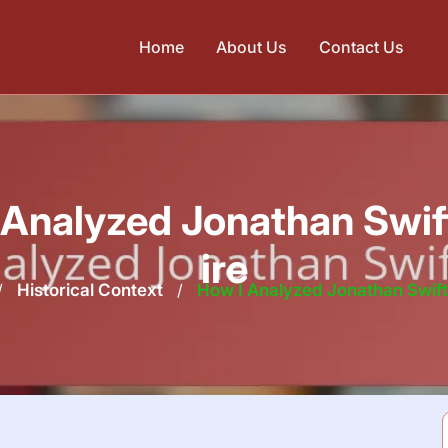
Home
About Us
Contact Us
 Analyzed Jonathan Swift
ire
/
Historical Context
/
How I Analyzed Jonathan Swift’