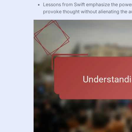
Lessons from Swift emphasize the power of
provoke thought without alienating the a