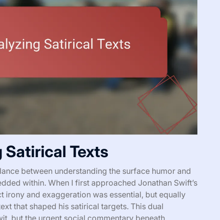
Satirical Texts
 balance between understanding the surface humor and
edded within. When I first approached Jonathan Swift’s
ect irony and exaggeration was essential, but equally
xt that shaped his satirical targets. This dual
it, but the urgent social commentary beneath.