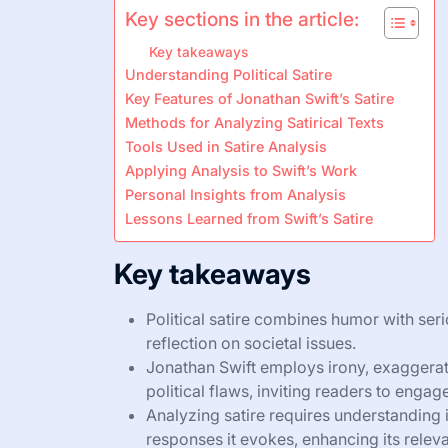
Key sections in the article:
Key takeaways
Understanding Political Satire
Key Features of Jonathan Swift’s Satire
Methods for Analyzing Satirical Texts
Tools Used in Satire Analysis
Applying Analysis to Swift’s Work
Personal Insights from Analysis
Lessons Learned from Swift’s Satire
Key takeaways
Political satire combines humor with ser
reflection on societal issues.
Jonathan Swift employs irony, exaggerati
political flaws, inviting readers to engag
Analyzing satire requires understanding 
responses it evokes, enhancing its relev