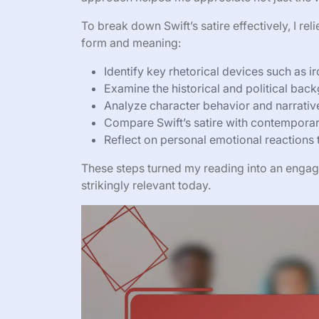
To break down Swift’s satire effectively, I r
form and meaning:
Identify key rhetorical devices such as 
Examine the historical and political back
Analyze character behavior and narrative 
Compare Swift’s satire with contemporary
Reflect on personal emotional reactions 
These steps turned my reading into an engagi
strikingly relevant today.