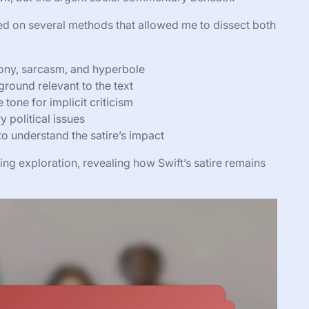
elied on several methods that allowed me to dissect both
irony, sarcasm, and hyperbole
ground relevant to the text
tone for implicit criticism
 political issues
to understand the satire’s impact
ng exploration, revealing how Swift’s satire remains