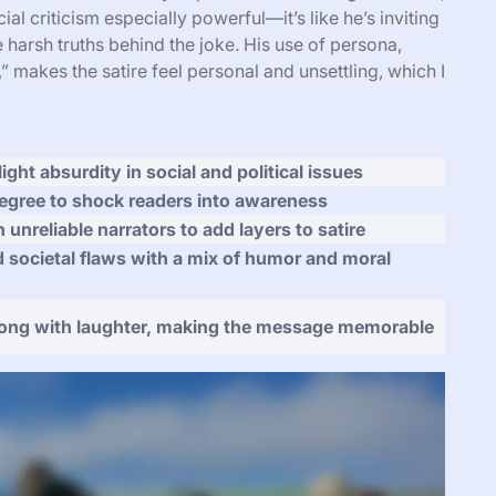
cial criticism especially powerful—it’s like he’s inviting
 harsh truths behind the joke. His use of persona,
” makes the satire feel personal and unsettling, which I
ight absurdity in social and political issues
egree to shock readers into awareness
n unreliable narrators to add layers to satire
d societal flaws with a mix of humor and moral
long with laughter, making the message memorable