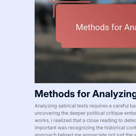
Methods for Analyzing 
Analyzing satirical texts requires a careful
uncovering the deeper political critique emb
works, I realized that a close reading to det
important was recognizing the historical conte
approach helped me appreciate not just the w