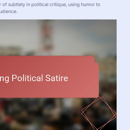
 subtlety in political critique, using humor to
udience.