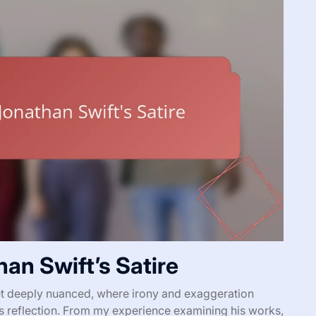
an Swift’s Satire
yet deeply nuanced, where irony and exaggeration
us reflection. From my experience examining his works,