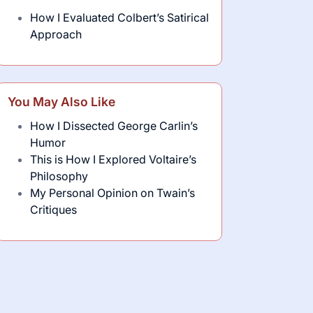
How I Evaluated Colbert’s Satirical
Approach
You May Also Like
How I Dissected George Carlin’s
Humor
This is How I Explored Voltaire’s
Philosophy
My Personal Opinion on Twain’s
Critiques