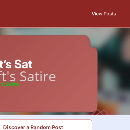
View Posts
’s Sat
s Satire
Discover a Random Post