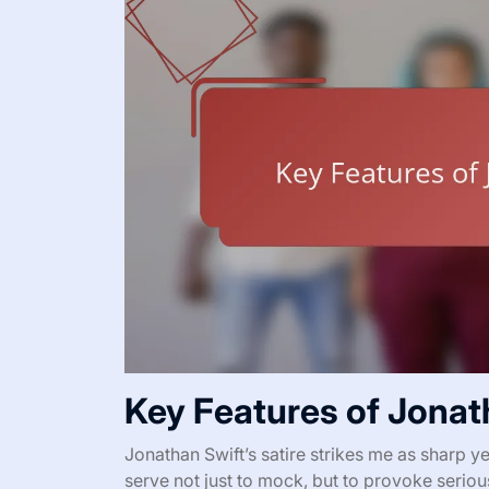
Key Features of Jonath
Jonathan Swift’s satire strikes me as sharp 
serve not just to mock, but to provoke serio