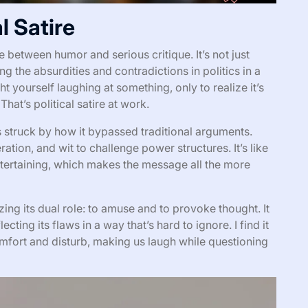
l Satire
nce between humor and serious critique. It’s not just
g the absurdities and contradictions in politics in a
 yourself laughing at something, only to realize it’s
hat’s political satire at work.
as struck by how it bypassed traditional arguments.
ration, and wit to challenge power structures. It’s like
entertaining, which makes the message all the more
ing its dual role: to amuse and to provoke thought. It
lecting its flaws in a way that’s hard to ignore. I find it
mfort and disturb, making us laugh while questioning