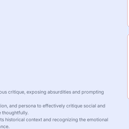
ious critique, exposing absurdities and prompting
on, and persona to effectively critique social and
e thoughtfully.
its historical context and recognizing the emotional
ance.