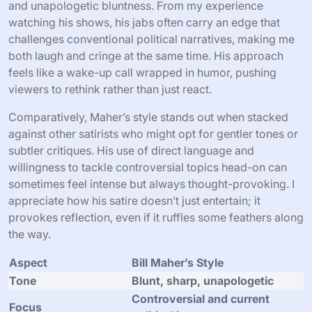
and unapologetic bluntness. From my experience
watching his shows, his jabs often carry an edge that
challenges conventional political narratives, making me
both laugh and cringe at the same time. His approach
feels like a wake-up call wrapped in humor, pushing
viewers to rethink rather than just react.
Comparatively, Maher’s style stands out when stacked
against other satirists who might opt for gentler tones or
subtler critiques. His use of direct language and
willingness to tackle controversial topics head-on can
sometimes feel intense but always thought-provoking. I
appreciate how his satire doesn’t just entertain; it
provokes reflection, even if it ruffles some feathers along
the way.
Aspect
Bill Maher’s Style
Tone
Blunt, sharp, unapologetic
Controversial and current
Focus