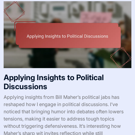
Applying Insights to Political
Discussions
Applying insights from Bill Maher’s political jabs has
reshaped how I engage in political discussions. I’ve
noticed that bringing humor into debates often lowers
tensions, making it easier to address tough topics
without triggering defensiveness. It’s interesting how
Maher’s sharp wit invites reflection while still