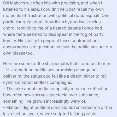
Bill Maher’s wit often hits with precision, and when I
listened to his jabs, I couldn’t help but recall my own
moments of frustration with political doublespeak. One
particular quip about bipartisan hypocrisy struck a
chord, reminding me of a heated debate I once had
where facts seemed to disappear in the fog of party
loyalty. His ability to pinpoint these contradictions
encourages us to question not just the politicians but our
own biases too.
Here are some of the sharper jabs that stood out to me:
– His remark on politicians promising change but
delivering the status quo felt like a direct mirror to my
cynicism about endless campaigns.
– The joke about media complicity made me reflect on
how often news serves spectacle over substance,
something I’ve grown increasingly wary of.
– Maher’s dig at political consultants reminded me of the
last election cycle, where scripted talking points