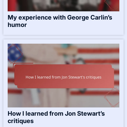
My experience with George Carlin’s
humor
How I learned from Jon Stewart’s
critiques