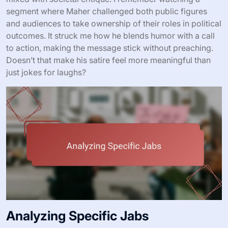
segment where Maher challenged both public figures
and audiences to take ownership of their roles in political
outcomes. It struck me how he blends humor with a call
to action, making the message stick without preaching.
Doesn’t that make his satire feel more meaningful than
just jokes for laughs?
Analyzing Specific Jabs