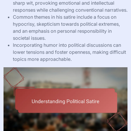
sharp wit, provoking emotional and intellectual
responses while challenging conventional narratives.
Common themes in his satire include a focus on
hypocrisy, skepticism towards political extremes,
and an emphasis on personal responsibility in
societal issues.
Incorporating humor into political discussions can
lower tensions and foster openness, making difficult
topics more approachable.