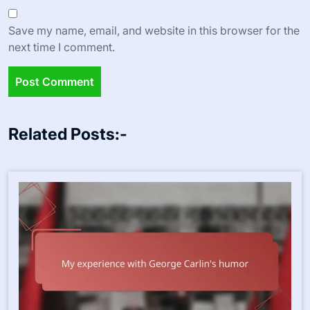
Save my name, email, and website in this browser for the
next time I comment.
Related Posts:-