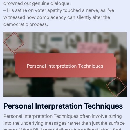
drowned out genuine dialogue.
– His satire on voter apathy touched a nerve, as I’ve
witnessed how complacency can silently alter the
democratic process.
Personal Interpretation Techniques
Personal Interpretation Techniques often involve tuning
into the underlying messages rather than just the surface
humor. When Bill Maher delivers his political jabs, I find