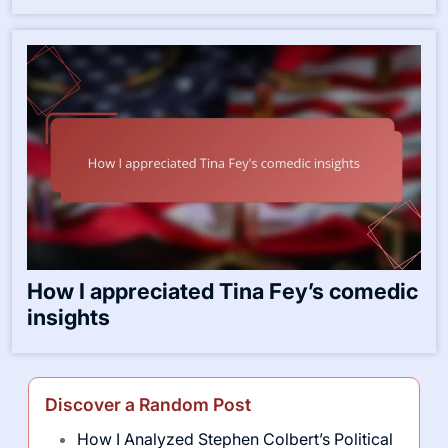
How I appreciated Tina Fey’s comedic
insights
Discover a Random Post
How I Analyzed Stephen Colbert’s Political