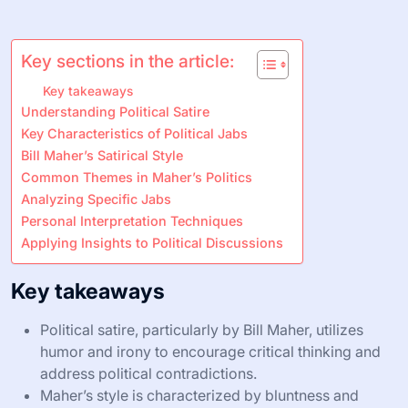
Key sections in the article:
Key takeaways
Understanding Political Satire
Key Characteristics of Political Jabs
Bill Maher’s Satirical Style
Common Themes in Maher’s Politics
Analyzing Specific Jabs
Personal Interpretation Techniques
Applying Insights to Political Discussions
Key takeaways
Political satire, particularly by Bill Maher, utilizes
humor and irony to encourage critical thinking and
address political contradictions.
Maher’s style is characterized by bluntness and