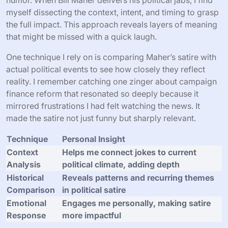
myself dissecting the context, intent, and timing to grasp
the full impact. This approach reveals layers of meaning
that might be missed with a quick laugh.
One technique I rely on is comparing Maher’s satire with
actual political events to see how closely they reflect
reality. I remember catching one zinger about campaign
finance reform that resonated so deeply because it
mirrored frustrations I had felt watching the news. It
made the satire not just funny but sharply relevant.
Technique
Personal Insight
Context
Helps me connect jokes to current
Analysis
political climate, adding depth
Historical
Reveals patterns and recurring themes
Comparison
in political satire
Emotional
Engages me personally, making satire
Response
more impactful