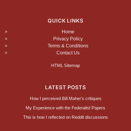
QUICK LINKS
Home
Privacy Policy
Terms & Conditions
Contact Us
HTML Sitemap
LATEST POSTS
How I perceived Bill Maher's critiques
My Experience with the Federalist Papers
This is how I reflected on Reddit discussions