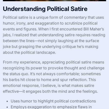
Understanding Political Satire
Political satire is a unique form of commentary that uses
humor, irony, and exaggeration to scrutinize political
events and figures. When I first encountered Bill Maher’s
jabs, I realized that understanding satire requires reading
between the lines—not simply laughing at the surface
joke but grasping the underlying critique he’s making
about the political landscape.
From my experience, appreciating political satire means
recognizing its power to provoke thought and challenge
the status quo. It’s not always comfortable; sometimes
his barbs hit close to home and spur reflection. This
emotional response, I believe, is what makes satire
effective—it engages both the mind and the feelings.
Uses humor to highlight political contradictions
Employs exaggeration to emphasize flaws in