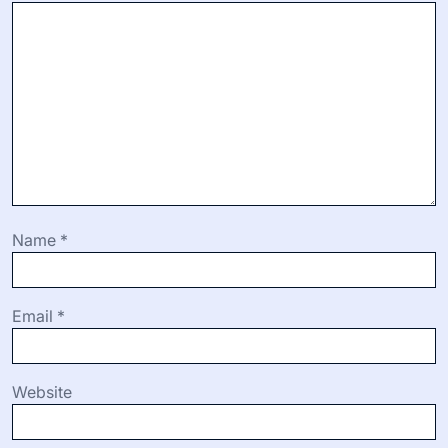
Name
*
Email
*
Website