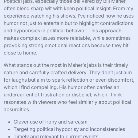
Political jabs, especially those delivered by Bill Maher,
often blend sharp wit with keen political insight. From my
experience watching his shows, I’ve noticed how he uses
humor not just to entertain but to highlight contradictions
and hypocrisies in political behavior. This approach
makes complex issues more relatable, while sometimes
provoking strong emotional reactions because they hit
close to home.
What stands out the most in Maher’s jabs is their timely
nature and carefully crafted delivery. They don’t just aim
for laughs but aim to spark reflection or even discomfort,
which I find compelling. His humor often carries an
undercurrent of frustration or disbelief, which I think
resonates with viewers who feel similarly about political
absurdities.
Clever use of irony and sarcasm
Targeting political hypocrisy and inconsistencies
Timely and relevant to current events