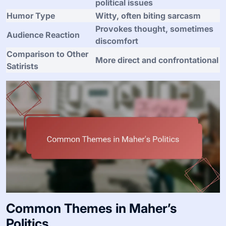
political issues
Humor Type
Witty, often biting sarcasm
Provokes thought, sometimes
Audience Reaction
discomfort
Comparison to Other
More direct and confrontational
Satirists
Common Themes in Maher’s
Politics