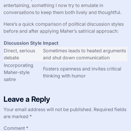
entertaining, something I now try to emulate in
conversations to keep them both lively and thoughtful.
Here’s a quick comparison of political discussion styles
before and after applying Maher’s satirical approach:
Discussion Style
Impact
Direct, serious
Sometimes leads to heated arguments
debate
and shut down communication
Incorporating
Fosters openness and invites critical
Maher-style
thinking with humor
satire
Leave a Reply
Your email address will not be published.
Required fields
are marked
*
Comment
*