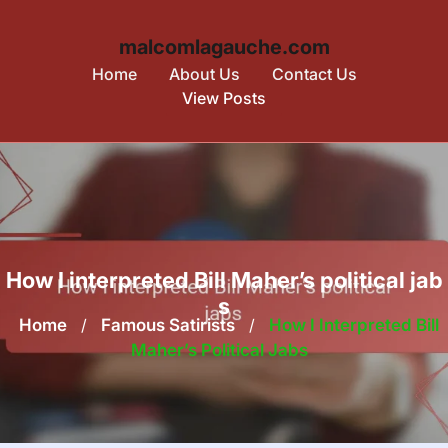
malcomlagauche.com
Home
About Us
Contact Us
View Posts
Skip
to
content
How I interpreted Bill Maher’s political jab
s
Home
/
Famous Satirists
/
How I Interpreted Bill
Maher’s Political Jabs