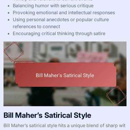
Balancing humor with serious critique
Provoking emotional and intellectual responses
Using personal anecdotes or popular culture
references to connect
Encouraging critical thinking through satire
Bill Maher’s Satirical Style
Bill Maher’s satirical style hits a unique blend of sharp wit