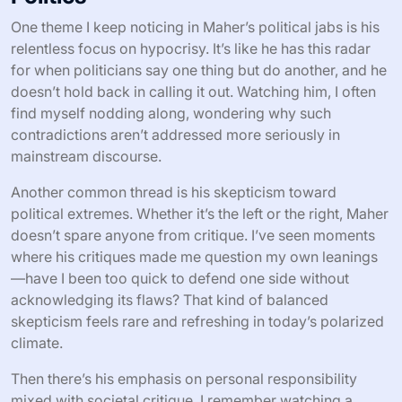
One theme I keep noticing in Maher’s political jabs is his
relentless focus on hypocrisy. It’s like he has this radar
for when politicians say one thing but do another, and he
doesn’t hold back in calling it out. Watching him, I often
find myself nodding along, wondering why such
contradictions aren’t addressed more seriously in
mainstream discourse.
Another common thread is his skepticism toward
political extremes. Whether it’s the left or the right, Maher
doesn’t spare anyone from critique. I’ve seen moments
where his critiques made me question my own leanings
—have I been too quick to defend one side without
acknowledging its flaws? That kind of balanced
skepticism feels rare and refreshing in today’s polarized
climate.
Then there’s his emphasis on personal responsibility
mixed with societal critique. I remember watching a