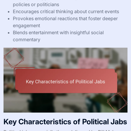
policies or politicians
Encourages critical thinking about current events
Provokes emotional reactions that foster deeper
engagement
Blends entertainment with insightful social
commentary
Key Characteristics of Political Jabs