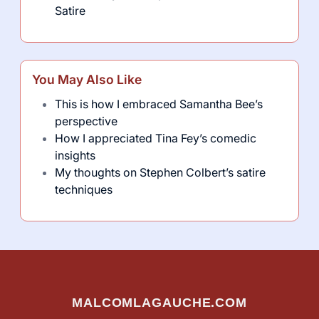
Satire
You May Also Like
This is how I embraced Samantha Bee’s
perspective
How I appreciated Tina Fey’s comedic
insights
My thoughts on Stephen Colbert’s satire
techniques
MALCOMLAGAUCHE.COM