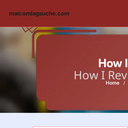
malcomlagauche.com
Skip
to
content
How I
Home
/