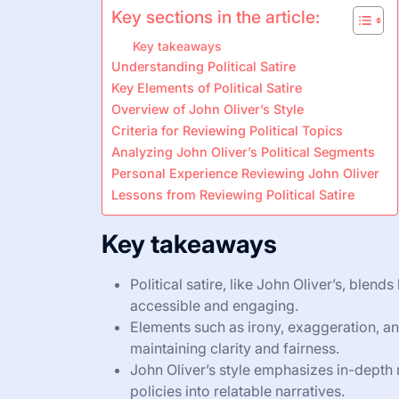
Key sections in the article:
Key takeaways
Understanding Political Satire
Key Elements of Political Satire
Overview of John Oliver’s Style
Criteria for Reviewing Political Topics
Analyzing John Oliver’s Political Segments
Personal Experience Reviewing John Oliver
Lessons from Reviewing Political Satire
Key takeaways
Political satire, like John Oliver’s, blen
accessible and engaging.
Elements such as irony, exaggeration, and
maintaining clarity and fairness.
John Oliver’s style emphasizes in-depth 
policies into relatable narratives.