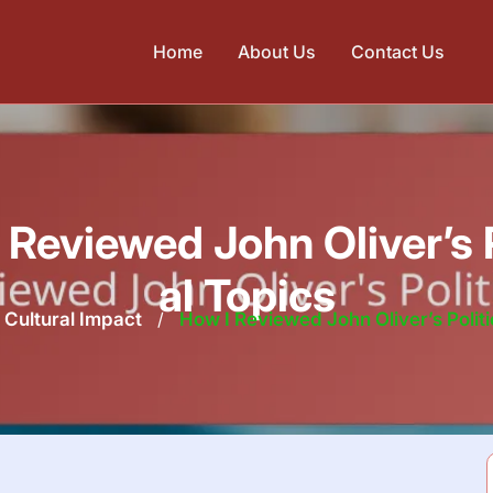
Home
About Us
Contact Us
 Reviewed John Oliver’s P
al Topics
Cultural Impact
/
How I Reviewed John Oliver’s Politi