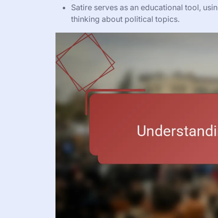
Satire serves as an educational tool, usi
thinking about political topics.