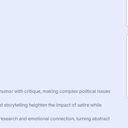
ds humor with critique, making complex political issues
 storytelling heighten the impact of satire while
research and emotional connection, turning abstract