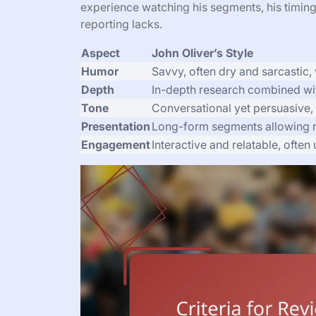
experience watching his segments, his timing
reporting lacks.
Aspect
John Oliver’s Style
Humor
Savvy, often dry and sarcastic, w
Depth
In-depth research combined wit
Tone
Conversational yet persuasive,
Presentation
Long-form segments allowing n
Engagement
Interactive and relatable, ofte