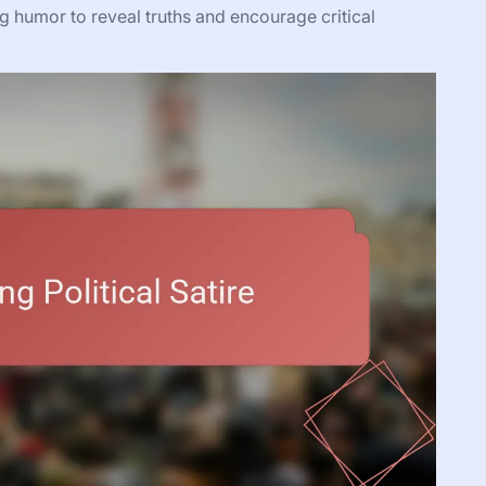
ng humor to reveal truths and encourage critical