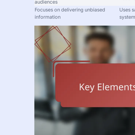
audiences
Focuses on delivering unbiased
Uses sa
information
syste