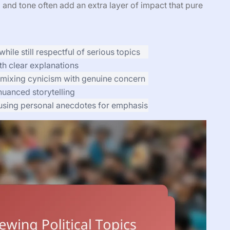
 and tone often add an extra layer of impact that pure
hile still respectful of serious topics
h clear explanations
 mixing cynicism with genuine concern
uanced storytelling
n using personal anecdotes for emphasis