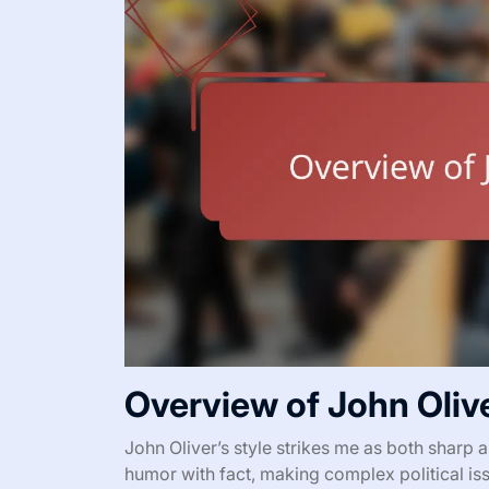
Overview of John Olive
John Oliver’s style strikes me as both sharp
humor with fact, making complex political 