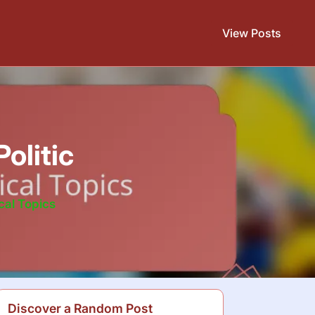
View Posts
olitic
cal Topics
Discover a Random Post