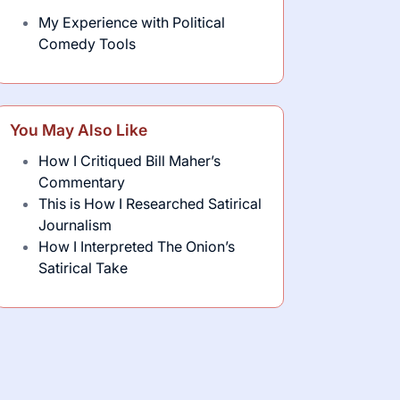
My Experience with Political
Comedy Tools
You May Also Like
How I Critiqued Bill Maher’s
Commentary
This is How I Researched Satirical
Journalism
How I Interpreted The Onion’s
Satirical Take