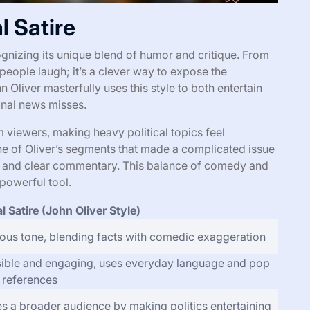
l Satire
cognizing its unique blend of humor and critique. From
 people laugh; it’s a clever way to expose the
n Oliver masterfully uses this style to both entertain
ional news misses.
 viewers, making heavy political topics feel
ne of Oliver’s segments that made a complicated issue
wit and clear commentary. This balance of comedy and
 powerful tool.
al Satire (John Oliver Style)
us tone, blending facts with comedic exaggeration
ible and engaging, uses everyday language and pop
e references
s a broader audience by making politics entertaining