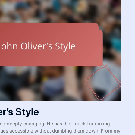
r’s Style
 and deeply engaging. He has this knack for mixing
issues accessible without dumbing them down. From my