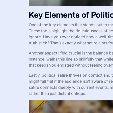
Key Elements of Politic
One of the key elements that stands out to me i
These tools highlight the ridiculousness of ce
ignore. Have you ever noticed how a well-tim
truth stick? That’s exactly what satire aims for
Another aspect I find crucial is the balance 
instance, walks this line so skillfully that whil
that keeps you engaged without feeling over
Lastly, political satire thrives on context an
might fall flat if the audience isn’t aware o
satire connects deeply with current events,
rather than just distant critique.