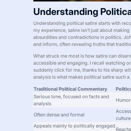
Understanding Politica
Understanding political satire starts with re
my experience, satire isn’t just about making
absurdities and contradictions in politics. Joh
and inform, often revealing truths that tradit
What struck me most is how satire can disarm
accessible and engaging. I recall watching o
suddenly click for me, thanks to his sharp 
analysis is what makes political satire such a
Traditional Political Commentary
Politic
Serious tone, focused on facts and
Humoro
analysis
Access
Often dense and formal
cultur
Appeals mainly to politically engaged
Reache