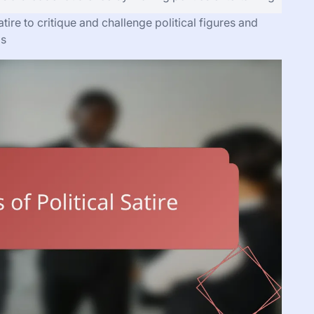
tire to critique and challenge political figures and
ms