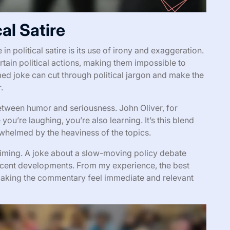
al Satire
n political satire is its use of irony and exaggeration.
rtain political actions, making them impossible to
ed joke can cut through political jargon and make the
.
between humor and seriousness. John Oliver, for
e you’re laughing, you’re also learning. It’s this blend
whelmed by the heaviness of the topics.
d timing. A joke about a slow-moving policy debate
f recent developments. From my experience, the best
 making the commentary feel immediate and relevant