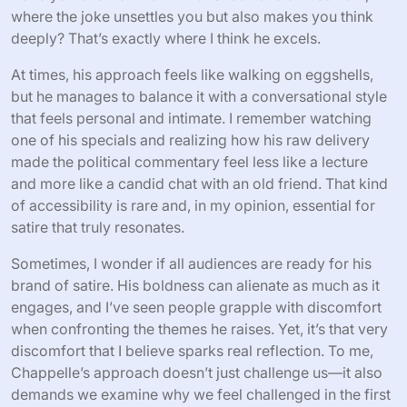
where the joke unsettles you but also makes you think
deeply? That’s exactly where I think he excels.
At times, his approach feels like walking on eggshells,
but he manages to balance it with a conversational style
that feels personal and intimate. I remember watching
one of his specials and realizing how his raw delivery
made the political commentary feel less like a lecture
and more like a candid chat with an old friend. That kind
of accessibility is rare and, in my opinion, essential for
satire that truly resonates.
Sometimes, I wonder if all audiences are ready for his
brand of satire. His boldness can alienate as much as it
engages, and I’ve seen people grapple with discomfort
when confronting the themes he raises. Yet, it’s that very
discomfort that I believe sparks real reflection. To me,
Chappelle’s approach doesn’t just challenge us—it also
demands we examine why we feel challenged in the first