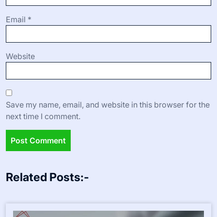
Email
*
Website
Save my name, email, and website in this browser for the
next time I comment.
Related Posts:-