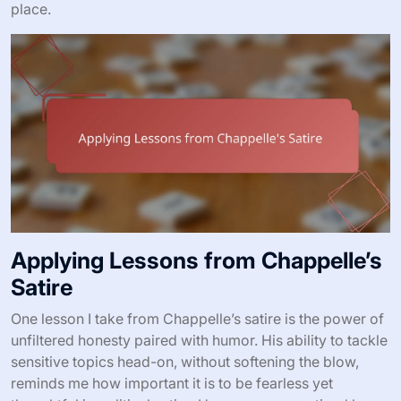
place.
Applying Lessons from Chappelle’s
Satire
One lesson I take from Chappelle’s satire is the power of
unfiltered honesty paired with humor. His ability to tackle
sensitive topics head-on, without softening the blow,
reminds me how important it is to be fearless yet