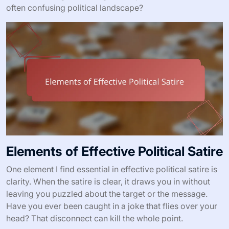
often confusing political landscape?
Elements of Effective Political Satire
One element I find essential in effective political satire is
clarity. When the satire is clear, it draws you in without
leaving you puzzled about the target or the message.
Have you ever been caught in a joke that flies over your
head? That disconnect can kill the whole point.