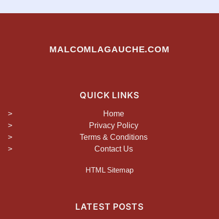
MALCOMLAGAUCHE.COM
QUICK LINKS
Home
Privacy Policy
Terms & Conditions
Contact Us
HTML Sitemap
LATEST POSTS