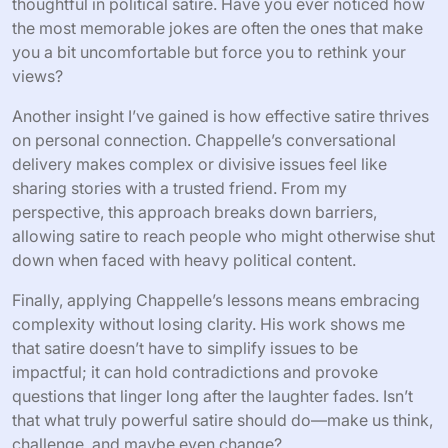
thoughtful in political satire. Have you ever noticed how
the most memorable jokes are often the ones that make
you a bit uncomfortable but force you to rethink your
views?
Another insight I’ve gained is how effective satire thrives
on personal connection. Chappelle’s conversational
delivery makes complex or divisive issues feel like
sharing stories with a trusted friend. From my
perspective, this approach breaks down barriers,
allowing satire to reach people who might otherwise shut
down when faced with heavy political content.
Finally, applying Chappelle’s lessons means embracing
complexity without losing clarity. His work shows me
that satire doesn’t have to simplify issues to be
impactful; it can hold contradictions and provoke
questions that linger long after the laughter fades. Isn’t
that what truly powerful satire should do—make us think,
challenge, and maybe even change?