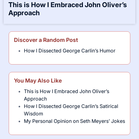
This is How I Embraced John Oliver’s
Approach
Discover a Random Post
How I Dissected George Carlin’s Humor
You May Also Like
This is How I Embraced John Oliver’s
Approach
How I Dissected George Carlin’s Satirical
Wisdom
My Personal Opinion on Seth Meyers’ Jokes