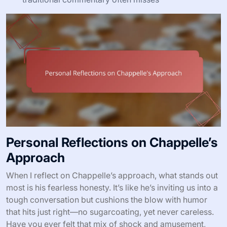
Personal Reflections on Chappelle’s
Approach
When I reflect on Chappelle’s approach, what stands out
most is his fearless honesty. It’s like he’s inviting us into a
tough conversation but cushions the blow with humor
that hits just right—no sugarcoating, yet never careless.
Have you ever felt that mix of shock and amusement,