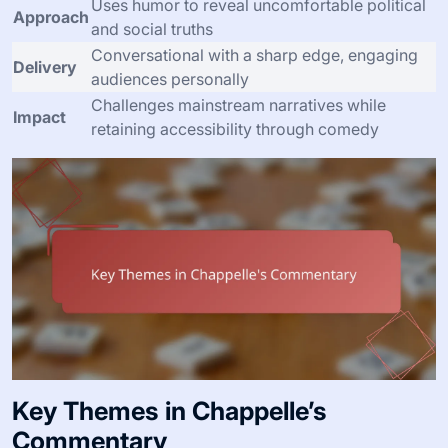
Uses humor to reveal uncomfortable political
Approach
and social truths
Conversational with a sharp edge, engaging
Delivery
audiences personally
Challenges mainstream narratives while
Impact
retaining accessibility through comedy
Key Themes in Chappelle’s
Commentary