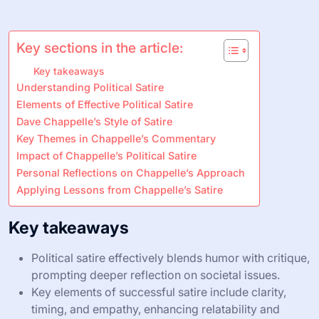
Key sections in the article:
Key takeaways
Understanding Political Satire
Elements of Effective Political Satire
Dave Chappelle’s Style of Satire
Key Themes in Chappelle’s Commentary
Impact of Chappelle’s Political Satire
Personal Reflections on Chappelle’s Approach
Applying Lessons from Chappelle’s Satire
Key takeaways
Political satire effectively blends humor with critique,
prompting deeper reflection on societal issues.
Key elements of successful satire include clarity,
timing, and empathy, enhancing relatability and