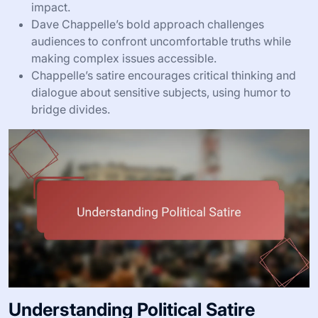
impact.
Dave Chappelle’s bold approach challenges
audiences to confront uncomfortable truths while
making complex issues accessible.
Chappelle’s satire encourages critical thinking and
dialogue about sensitive subjects, using humor to
bridge divides.
Understanding Political Satire