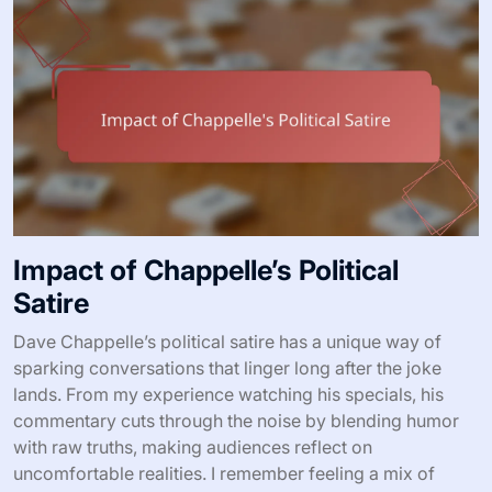
Impact of Chappelle’s Political
Satire
Dave Chappelle’s political satire has a unique way of
sparking conversations that linger long after the joke
lands. From my experience watching his specials, his
commentary cuts through the noise by blending humor
with raw truths, making audiences reflect on
uncomfortable realities. I remember feeling a mix of