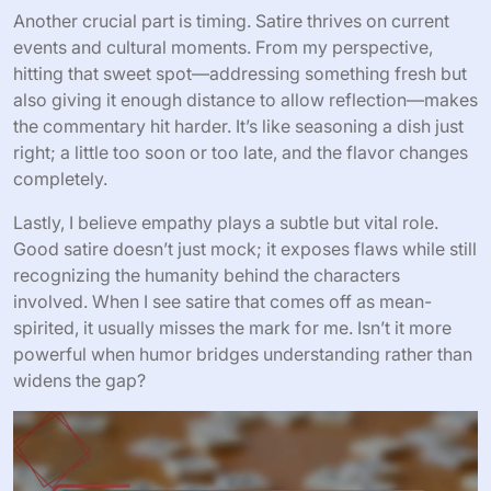
Another crucial part is timing. Satire thrives on current
events and cultural moments. From my perspective,
hitting that sweet spot—addressing something fresh but
also giving it enough distance to allow reflection—makes
the commentary hit harder. It’s like seasoning a dish just
right; a little too soon or too late, and the flavor changes
completely.
Lastly, I believe empathy plays a subtle but vital role.
Good satire doesn’t just mock; it exposes flaws while still
recognizing the humanity behind the characters
involved. When I see satire that comes off as mean-
spirited, it usually misses the mark for me. Isn’t it more
powerful when humor bridges understanding rather than
widens the gap?