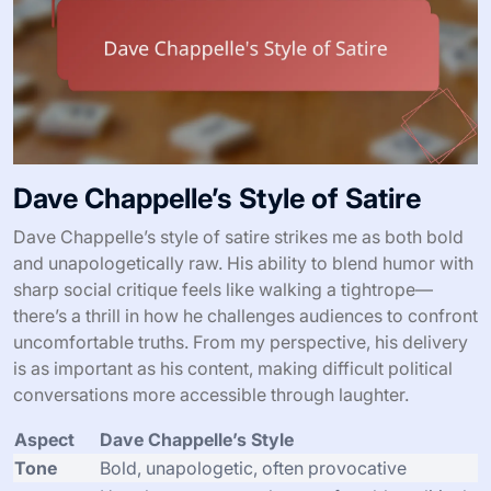
Dave Chappelle’s Style of Satire
Dave Chappelle’s style of satire strikes me as both bold
and unapologetically raw. His ability to blend humor with
sharp social critique feels like walking a tightrope—
there’s a thrill in how he challenges audiences to confront
uncomfortable truths. From my perspective, his delivery
is as important as his content, making difficult political
conversations more accessible through laughter.
Aspect
Dave Chappelle’s Style
Tone
Bold, unapologetic, often provocative