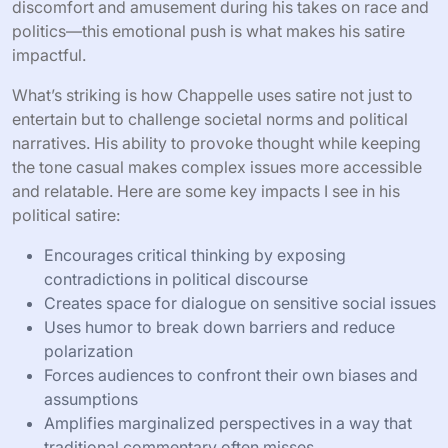
discomfort and amusement during his takes on race and
politics—this emotional push is what makes his satire
impactful.
What’s striking is how Chappelle uses satire not just to
entertain but to challenge societal norms and political
narratives. His ability to provoke thought while keeping
the tone casual makes complex issues more accessible
and relatable. Here are some key impacts I see in his
political satire:
Encourages critical thinking by exposing
contradictions in political discourse
Creates space for dialogue on sensitive social issues
Uses humor to break down barriers and reduce
polarization
Forces audiences to confront their own biases and
assumptions
Amplifies marginalized perspectives in a way that
traditional commentary often misses