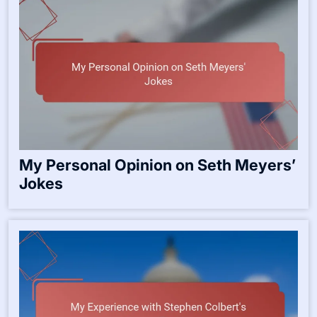
My Personal Opinion on Seth Meyers’
Jokes