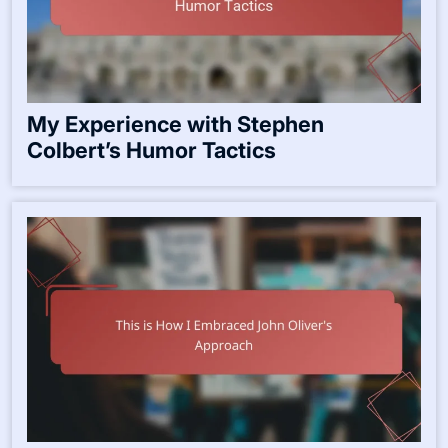
My Experience with Stephen
Colbert’s Humor Tactics