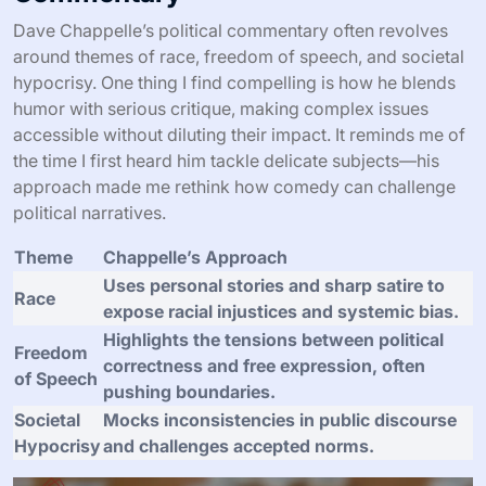
Dave Chappelle’s political commentary often revolves
around themes of race, freedom of speech, and societal
hypocrisy. One thing I find compelling is how he blends
humor with serious critique, making complex issues
accessible without diluting their impact. It reminds me of
the time I first heard him tackle delicate subjects—his
approach made me rethink how comedy can challenge
political narratives.
Theme
Chappelle’s Approach
Uses personal stories and sharp satire to
Race
expose racial injustices and systemic bias.
Highlights the tensions between political
Freedom
correctness and free expression, often
of Speech
pushing boundaries.
Societal
Mocks inconsistencies in public discourse
Hypocrisy
and challenges accepted norms.