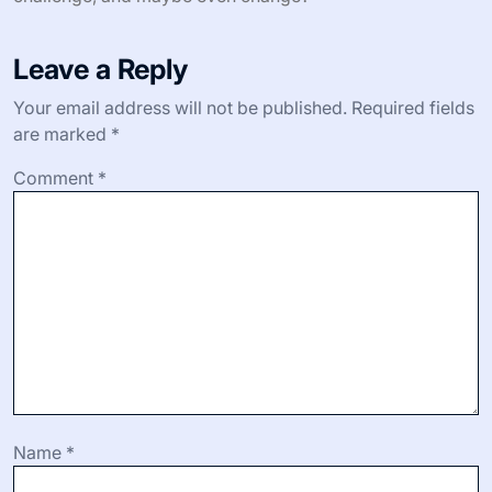
Leave a Reply
Your email address will not be published.
Required fields
are marked
*
Comment
*
Name
*