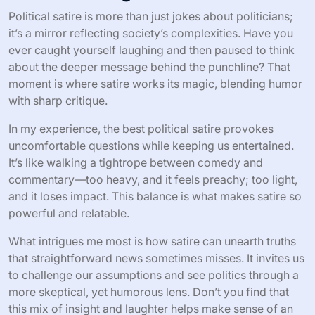
Political satire is more than just jokes about politicians;
it’s a mirror reflecting society’s complexities. Have you
ever caught yourself laughing and then paused to think
about the deeper message behind the punchline? That
moment is where satire works its magic, blending humor
with sharp critique.
In my experience, the best political satire provokes
uncomfortable questions while keeping us entertained.
It’s like walking a tightrope between comedy and
commentary—too heavy, and it feels preachy; too light,
and it loses impact. This balance is what makes satire so
powerful and relatable.
What intrigues me most is how satire can unearth truths
that straightforward news sometimes misses. It invites us
to challenge our assumptions and see politics through a
more skeptical, yet humorous lens. Don’t you find that
this mix of insight and laughter helps make sense of an