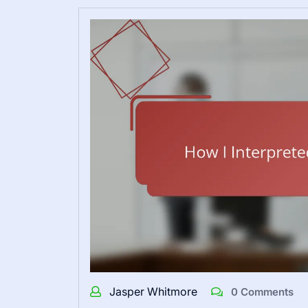
Jasper Whitmore
0 Comments