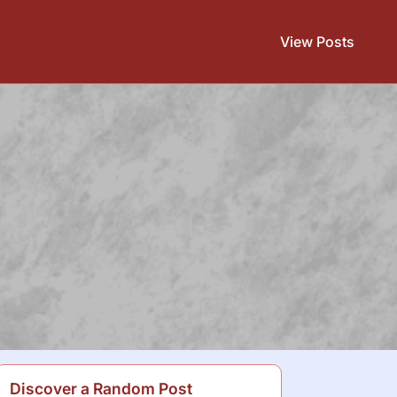
View Posts
Discover a Random Post