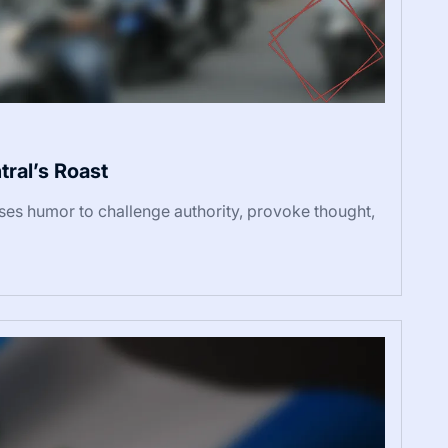
ral’s Roast
uses humor to challenge authority, provoke thought,