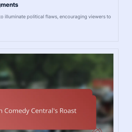
egments
o illuminate political flaws, encouraging viewers to