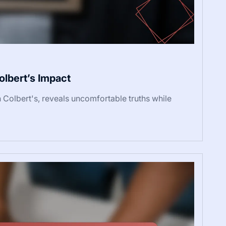
olbert’s Impact
n Colbert's, reveals uncomfortable truths while