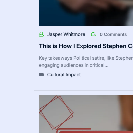
Jasper Whitmore
0 Comments
This is How I Explored Stephen C
Key takeaways Political satire, like Stephe
engaging audiences in critical…
Cultural Impact