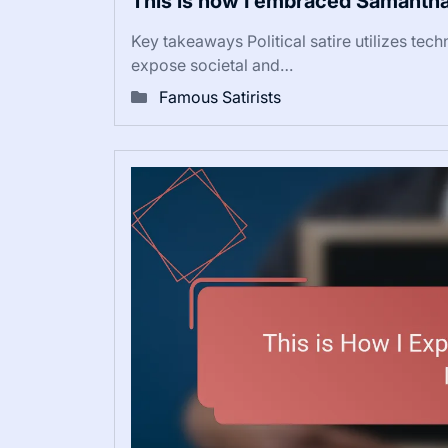
This is how I embraced Samantha
Key takeaways Political satire utilizes tec
expose societal and…
Famous Satirists