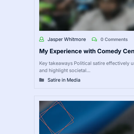
Jasper Whitmore
0 Comments
My Experience with Comedy Cent
Key takeaways Political satire effectively 
and highlight societal…
Satire in Media