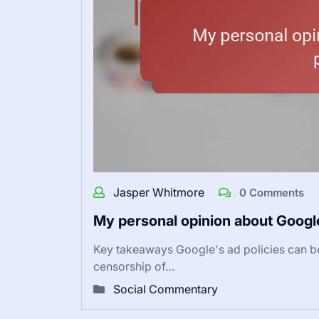
Jasper Whitmore
0 Comments
My personal opinion about Google
Key takeaways Google's ad policies can be 
censorship of…
Social Commentary