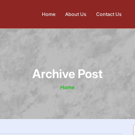
Home
About Us
Contact Us
Archive Post
Home