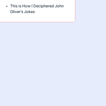
This is How I Deciphered John
Oliver’s Jokes