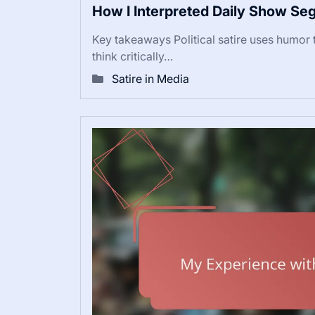
How I Interpreted Daily Show S
Key takeaways Political satire uses humor t
think critically…
Satire in Media