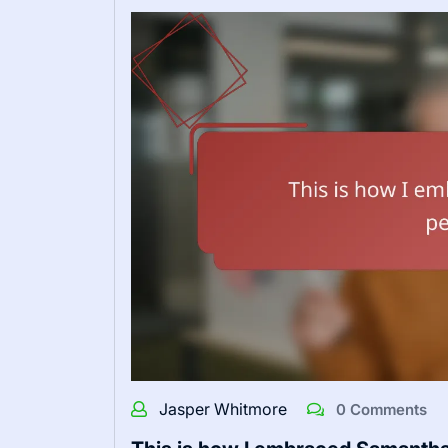
Jasper Whitmore
0 Comments