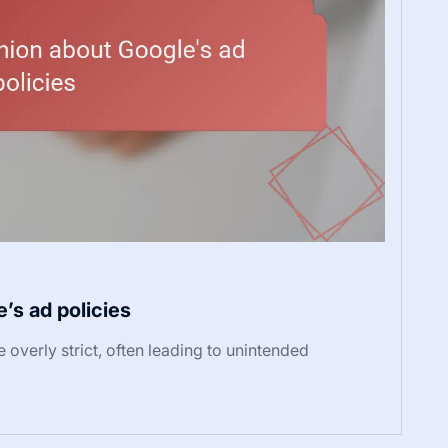
’s ad policies
overly strict, often leading to unintended