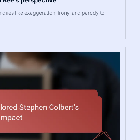
 Bee’s perspective
hniques like exaggeration, irony, and parody to