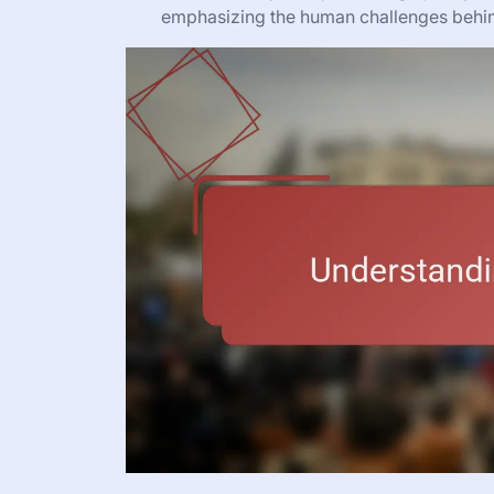
emphasizing the human challenges behind