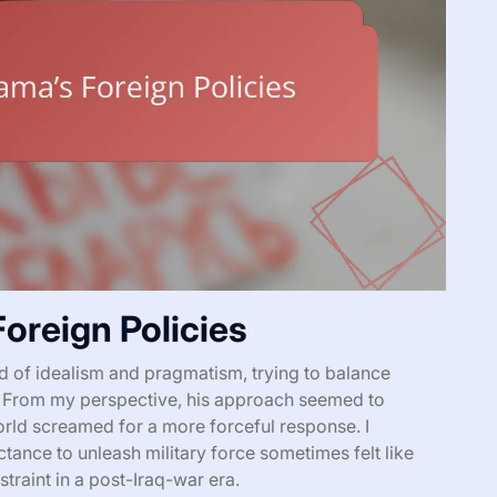
oreign Policies
d of idealism and pragmatism, trying to balance
. From my perspective, his approach seemed to
rld screamed for a more forceful response. I
tance to unleash military force sometimes felt like
traint in a post-Iraq-war era.