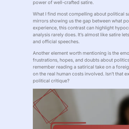
power of well-crafted satire.
What I find most compelling about political sa
mirrors showing us the gap between what pol
experience, this contrast can highlight hypo
analysis rarely does. It’s almost like satire 
and official speeches.
Another element worth mentioning is the emoti
frustrations, hopes, and doubts about politics
remember reading a satirical take on a forei
on the real human costs involved. Isn’t that e
political critique?