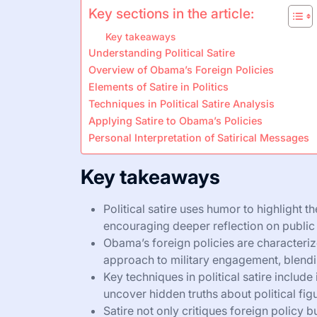
Key sections in the article:
Key takeaways
Understanding Political Satire
Overview of Obama’s Foreign Policies
Elements of Satire in Politics
Techniques in Political Satire Analysis
Applying Satire to Obama’s Policies
Personal Interpretation of Satirical Messages
Key takeaways
Political satire uses humor to highlight t
encouraging deeper reflection on public 
Obama’s foreign policies are characteriz
approach to military engagement, blendi
Key techniques in political satire include
uncover hidden truths about political fig
Satire not only critiques foreign policy 