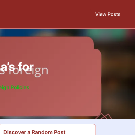
View Posts
a’s for
ign Policies
Discover a Random Post