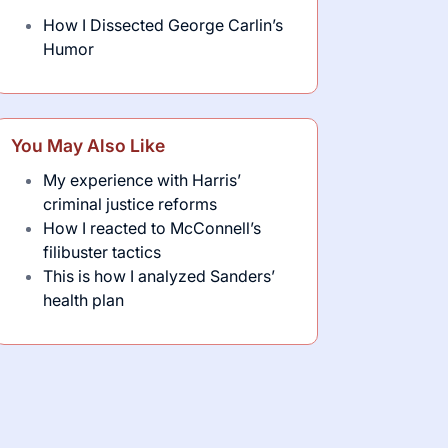
How I Dissected George Carlin’s
Humor
You May Also Like
My experience with Harris’
criminal justice reforms
How I reacted to McConnell’s
filibuster tactics
This is how I analyzed Sanders’
health plan