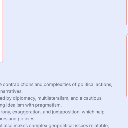
he contradictions and complexities of political actions,
narratives.
ed by diplomacy, multilateralism, and a cautious
ng idealism with pragmatism.
 irony, exaggeration, and juxtaposition, which help
ures and policies.
but also makes complex geopolitical issues relatable,