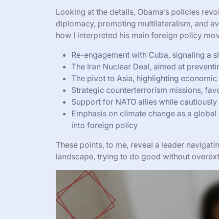
Looking at the details, Obama’s policies revo
diplomacy, promoting multilateralism, and av
how I interpreted his main foreign policy mo
Re-engagement with Cuba, signaling a shi
The Iran Nuclear Deal, aimed at preventi
The pivot to Asia, highlighting economic a
Strategic counterterrorism missions, fav
Support for NATO allies while cautiously
Emphasis on climate change as a global 
into foreign policy
These points, to me, reveal a leader navigat
landscape, trying to do good without overe