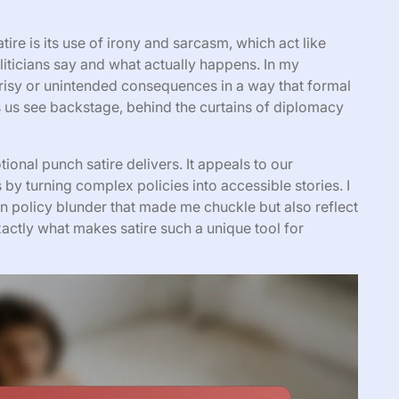
tire is its use of irony and sarcasm, which act like
iticians say and what actually happens. In my
crisy or unintended consequences in a way that formal
lets us see backstage, behind the curtains of diplomacy
onal punch satire delivers. It appeals to our
 by turning complex policies into accessible stories. I
gn policy blunder that made me chuckle but also reflect
xactly what makes satire such a unique tool for