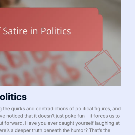
olitics
g the quirks and contradictions of political figures, and
’ve noticed that it doesn’t just poke fun—it forces us to
put forward. Have you ever caught yourself laughing at
here’s a deeper truth beneath the humor? That’s the