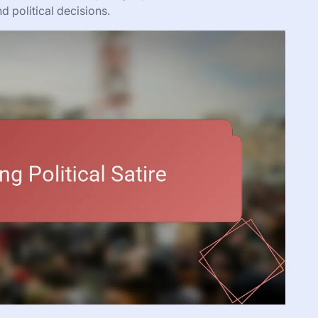
 political decisions.