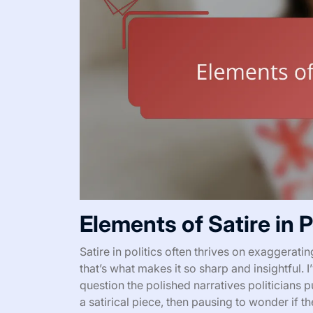
Elements of Satire in P
Satire in politics often thrives on exaggeratin
that’s what makes it so sharp and insightful. I
question the polished narratives politicians 
a satirical piece, then pausing to wonder if t