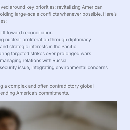
lved around key priorities: revitalizing American
oiding large-scale conflicts whenever possible. Here’s
ves:
ft toward reconciliation
ng nuclear proliferation through diplomacy
nd strategic interests in the Pacific
oring targeted strikes over prolonged wars
 managing relations with Russia
security issue, integrating environmental concerns
ing a complex and often contradictory global
xtending America’s commitments.