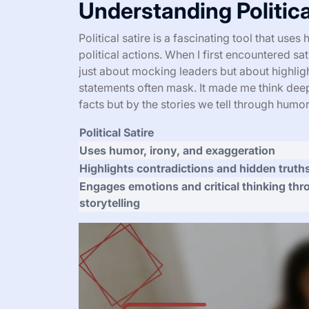
Understanding Politica
Political satire is a fascinating tool that us
political actions. When I first encountered sat
just about mocking leaders but about highligh
statements often mask. It made me think deep
facts but by the stories we tell through humor
Political Satire
Uses humor, irony, and exaggeration
Highlights contradictions and hidden truth
Engages emotions and critical thinking th
storytelling