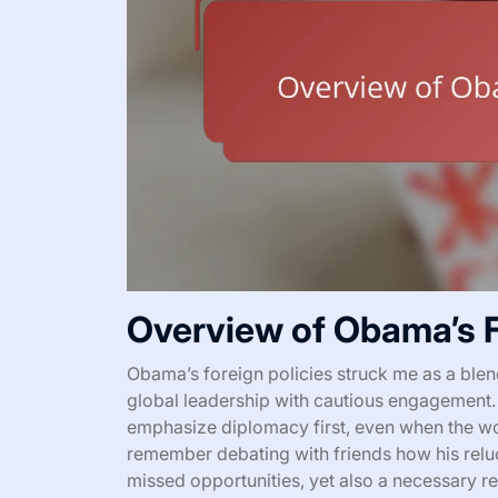
Overview of Obama’s F
Obama’s foreign policies struck me as a blen
global leadership with cautious engagement
emphasize diplomacy first, even when the wo
remember debating with friends how his reluc
missed opportunities, yet also a necessary res