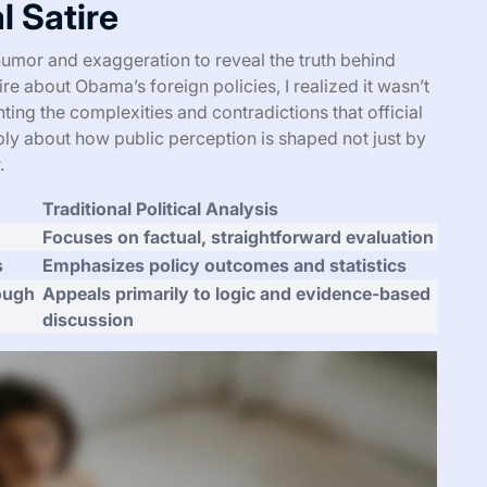
l Satire
es humor and exaggeration to reveal the truth behind
ire about Obama’s foreign policies, I realized it wasn’t
ting the complexities and contradictions that official
ly about how public perception is shaped not just by
.
Traditional Political Analysis
Focuses on factual, straightforward evaluation
s
Emphasizes policy outcomes and statistics
rough
Appeals primarily to logic and evidence-based
discussion