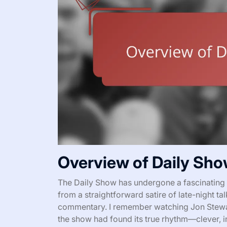
Overview of Daily Sho
The Daily Show has undergone a fascinating t
from a straightforward satire of late-night talk
commentary. I remember watching Jon Stewart 
the show had found its true rhythm—clever, in