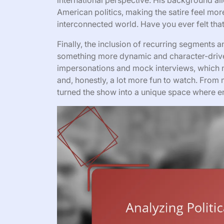
international perspective. His background al
American politics, making the satire feel more
interconnected world. Have you ever felt th
Finally, the inclusion of recurring segments
something more dynamic and character-driven
impersonations and mock interviews, which 
and, honestly, a lot more fun to watch. From
turned the show into a unique space where en