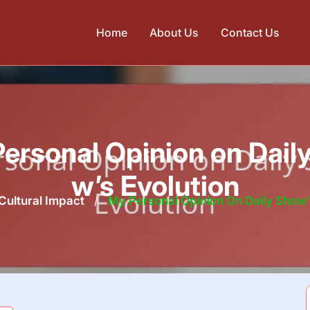
Home
About Us
Contact Us
ersonal Opinion on Dail
w’s Evolution
Cultural Impact
/
My Personal Opinion On Daily Show’