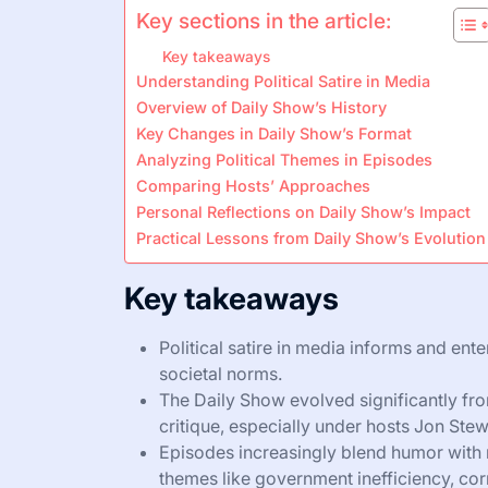
Key sections in the article:
Key takeaways
Understanding Political Satire in Media
Overview of Daily Show’s History
Key Changes in Daily Show’s Format
Analyzing Political Themes in Episodes
Comparing Hosts’ Approaches
Personal Reflections on Daily Show’s Impact
Practical Lessons from Daily Show’s Evolution
Key takeaways
Political satire in media informs and ent
societal norms.
The Daily Show evolved significantly from
critique, especially under hosts Jon Ste
Episodes increasingly blend humor with
themes like government inefficiency, corr