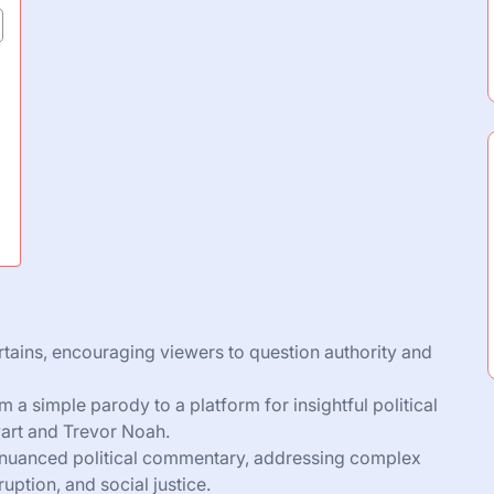
ertains, encouraging viewers to question authority and
 a simple parody to a platform for insightful political
wart and Trevor Noah.
 nuanced political commentary, addressing complex
uption, and social justice.