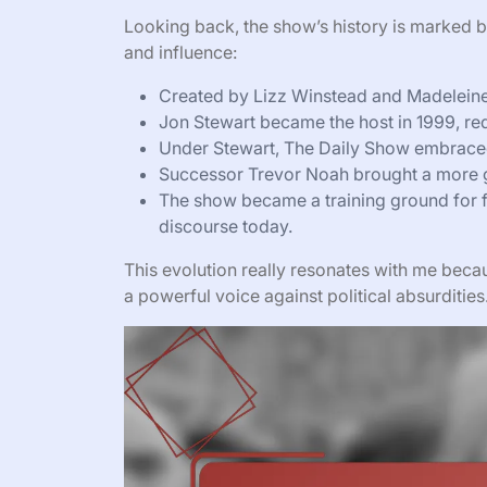
Looking back, the show’s history is marked by
and influence:
Created by Lizz Winstead and Madeleine S
Jon Stewart became the host in 1999, red
Under Stewart, The Daily Show embraced
Successor Trevor Noah brought a more g
The show became a training ground for f
discourse today.
This evolution really resonates with me beca
a powerful voice against political absurdities