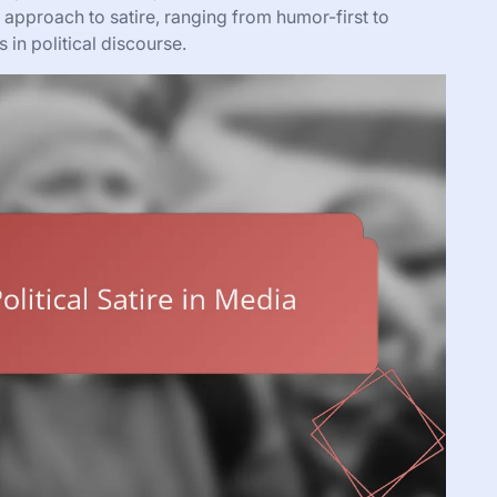
 approach to satire, ranging from humor-first to
 in political discourse.