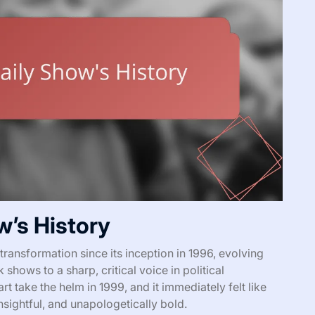
w’s History
ransformation since its inception in 1996, evolving
 shows to a sharp, critical voice in political
take the helm in 1999, and it immediately felt like
sightful, and unapologetically bold.