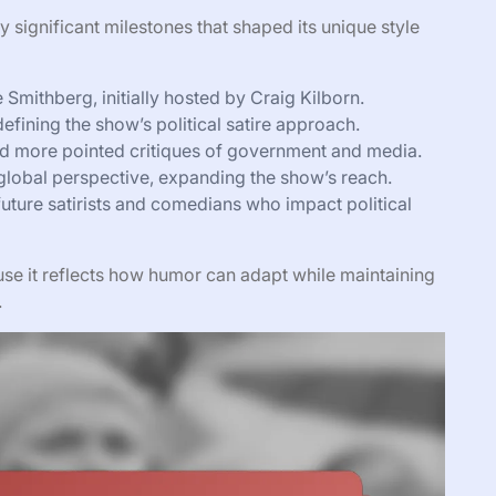
 significant milestones that shaped its unique style
mithberg, initially hosted by Craig Kilborn.
efining the show’s political satire approach.
 more pointed critiques of government and media.
lobal perspective, expanding the show’s reach.
uture satirists and comedians who impact political
use it reflects how humor can adapt while maintaining
.