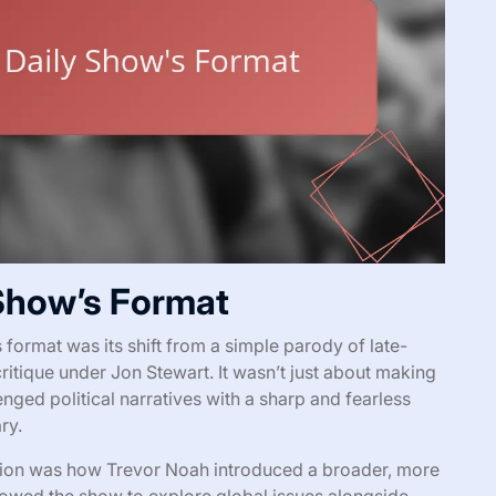
 Show’s Format
format was its shift from a simple parody of late-
critique under Jon Stewart. It wasn’t just about making
nged political narratives with a sharp and fearless
ry.
ntion was how Trevor Noah introduced a broader, more