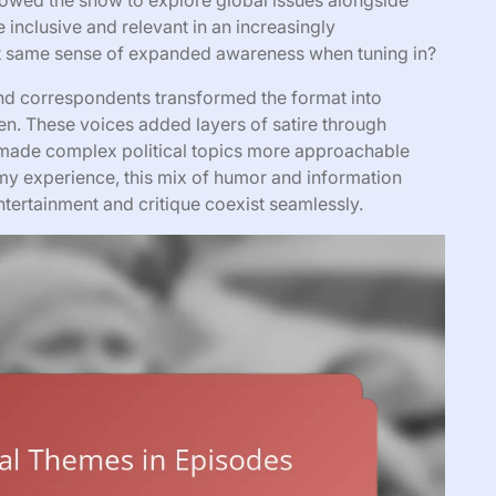
lowed the show to explore global issues alongside
 inclusive and relevant in an increasingly
at same sense of expanded awareness when tuning in?
 and correspondents transformed the format into
. These voices added layers of satire through
made complex political topics more approachable
 my experience, this mix of humor and information
tertainment and critique coexist seamlessly.