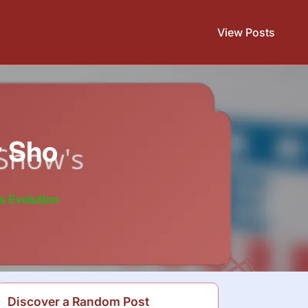
View Posts
y Sho
s Evolution
Discover a Random Post