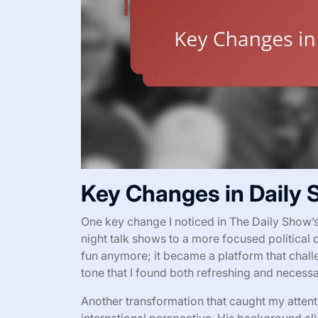
Key Changes in Daily
One key change I noticed in The Daily Show’s 
night talk shows to a more focused political 
fun anymore; it became a platform that challe
tone that I found both refreshing and necessa
Another transformation that caught my atte