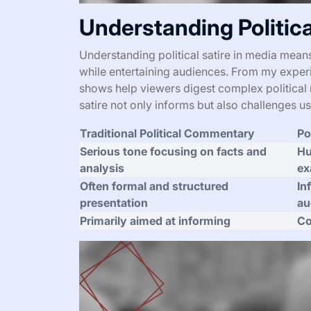
Understanding Politica
Understanding political satire in media mean
while entertaining audiences. From my experie
shows help viewers digest complex political r
satire not only informs but also challenges u
Traditional Political Commentary
Po
Serious tone focusing on facts and
Hu
analysis
ex
Often formal and structured
In
presentation
au
Primarily aimed at informing
Co