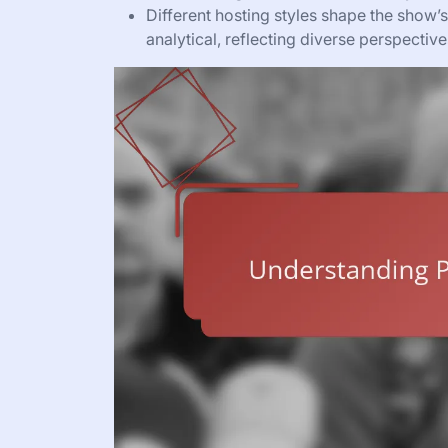
Different hosting styles shape the show’s
analytical, reflecting diverse perspectives