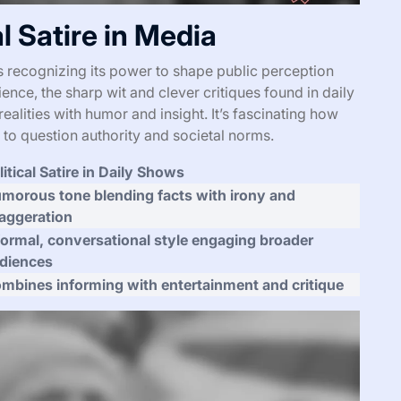
l Satire in Media
s recognizing its power to shape public perception
nce, the sharp wit and clever critiques found in daily
ealities with humor and insight. It’s fascinating how
s to question authority and societal norms.
litical Satire in Daily Shows
morous tone blending facts with irony and
aggeration
formal, conversational style engaging broader
diences
mbines informing with entertainment and critique