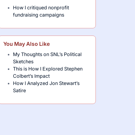
How I critiqued nonprofit
fundraising campaigns
You May Also Like
My Thoughts on SNL’s Political
Sketches
This is How I Explored Stephen
Colbert’s Impact
How I Analyzed Jon Stewart’s
Satire